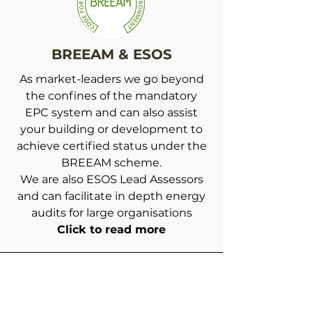
BREEAM & ESOS
As market-leaders we go beyond
the confines of the mandatory
EPC system and can also assist
your building or development to
achieve certified status under the
BREEAM scheme.
We are also ESOS Lead Assessors
and can facilitate in depth energy
audits for large organisations
Click to read more