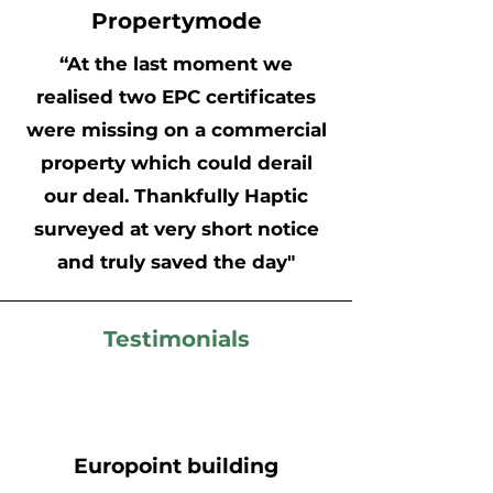
Propertymode
“At the last moment we
realised two EPC certificates
were missing on a commercial
property which could derail
our deal. Thankfully Haptic
surveyed at very short notice
and truly saved the day"
Testimonials
Europoint building