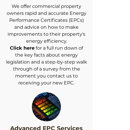
We offer commercial property
owners rapid and accurate Energy
Performance Certificates (EPCs)
and advice on how to make
improvements to their property's
energy efficiency.
Click here
for a full run down of
the key facts about energy
legislation and a step-by-step walk
through of a survey from the
moment you contact us to
receiving your new EPC.
Advanced EPC Services