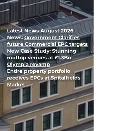
Latest News August
2026
News:
Government Clarifies
future Commercial EPC targets
New Case Study:
Stunning
rooftop venues at £1.3Bn
Olympia revamp
Entire property portfolio
receives
EPCs at Spitalfields
Market