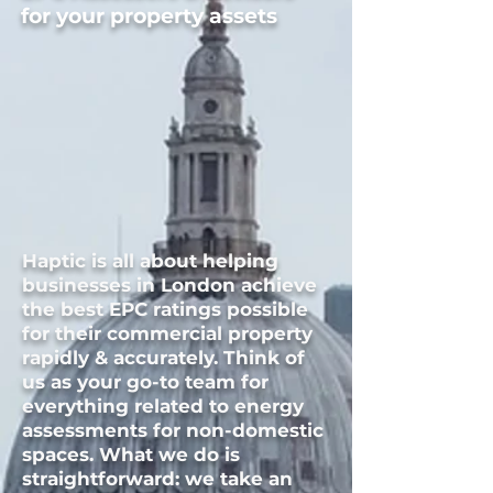
for your property assets
Haptic is all about helping
businesses in
London
achieve
the best EPC ratings possible
for their commercial property
rapidly & accurately. Think of
us as your go-to team for
everything related to energy
assessments for non-domestic
spaces. What we do is
straightforward: we take an