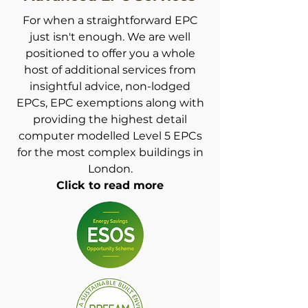
For when a straightforward EPC
just isn't enough. We are well
positioned to offer you a whole
host of additional services from
insightful advice, non-lodged
EPCs, EPC exemptions along with
providing the highest detail
computer modelled Level 5
EPCs
for the most complex buildi
ngs in
London.
Click to read more