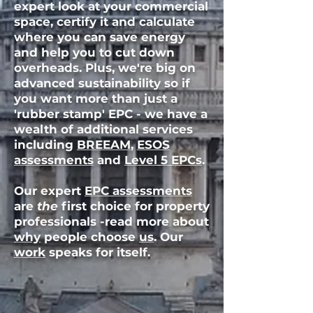
expert look at your commercial
space, certify it and calculate
where you can save energy
and help you to cut down
overheads. Plus, we're big on
advanced sustainability
so if
you want more than just a
'rubber stamp' EPC - we have a
wealth of additional services
including
BREEAM
,
ESOS
assessments
and
Level 5 EPCs
.
Our expert
EPC assessments
are
the
first choice for property
professionals -read more about
why
people choose
us
. Our
work
speaks for itself.