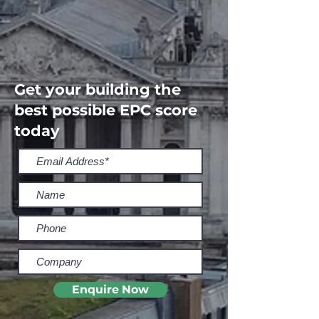
Get your building the
best possible EPC score
today
Enquire Now