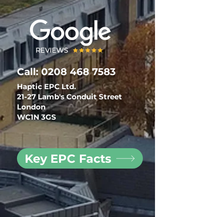
Call:
0208 468 7583
Haptic EPC Ltd.
21-27 Lamb's Conduit Street
London
WC1N 3GS
Key EPC Facts