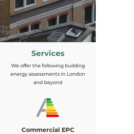
Services
We offer the following building
energy assessments in London
and beyond
Commercial EPC