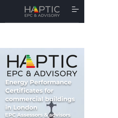
Energy Performance
Certificates for
commercial buildings
in London
EPC Assessors
&
advisors