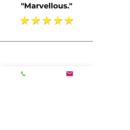
"Marvellous."
25 Bedford Row, Chambers
“A delight to work with, polite,
professional and efficient, it
was a quick turnaround from
surveying our premises to our
report being lodged and the
price was very reasonable.”