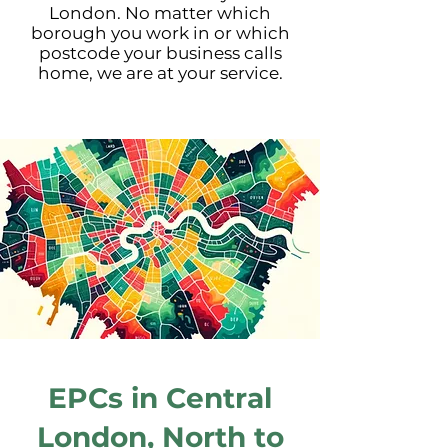
London. No matter which
borough you work in or which
postcode your business calls
home, we are at your service.
EPCs in Central
London,
North
to