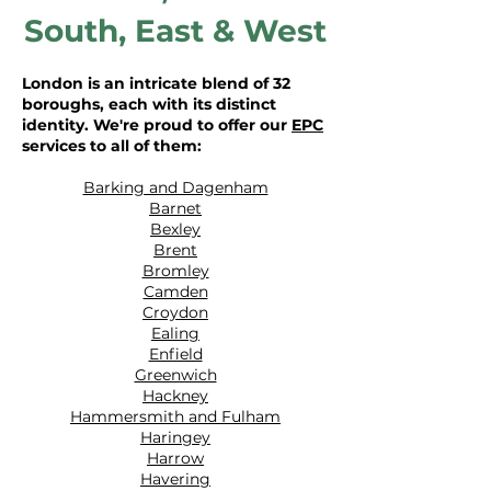
South
,
East
&
West
London is an intricate blend of 32
boroughs, each with its distinct
identity. We're proud to offer our
EPC
services to all of them:
Barking and Dagenham
Barnet
Bexley
Brent
Bromley
Camden
Croydon
Ealing
Enfield
Greenwich
Hackney
Hammersmith and Fulham
Haringey
Harrow
Havering