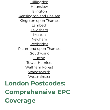
Hillingdon
Hounslow
Islington
Kensington and Chelsea
Kingston upon Thames
Lambeth
Lewisham
Merton
Newham
Redbridge
Richmond upon Thames
Southwark
Sutton
Tower Hamlets
Waltham Forest
Wandsworth
Westminster
London Postcodes:
Comprehensive EPC
Coverage