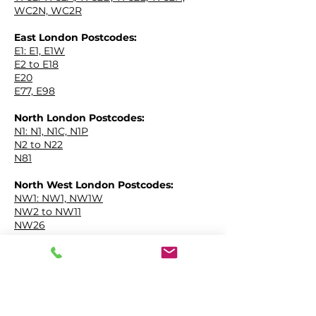
WC2N, WC2R
East London Postcodes:
EPC IN
E1: E1, E1W
E2 to E18
E20
E77, E98
North London Postcodes:
EPC IN
N1: N1, N1C, N1P
N2 to N22
N81
North West London Postcodes:
EPC IN
NW1: NW1, NW1W
NW2 to NW11
NW26
South East London Postcodes:
EPC IN
SE1: SE1, SE1P
SE2 to SE28
SE99