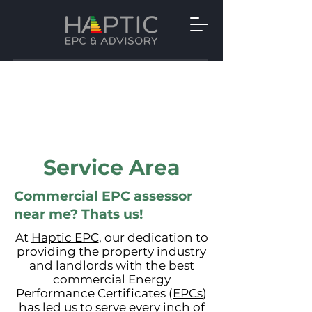
Service Area
Commercial EPC assessor
near me? Thats us!
At
Haptic EPC
, our dedication to
providing the property industry
and landlords with the best
commercial Energy
Performance Certificates (
EPCs
)
has led us to serve every inch of