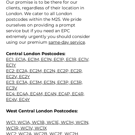
Our promise is to be there for our
clients, regardless of their location in
London. We cater to all London
postcodes within the M25.
We pride
ourselves on providing a prompt
service but if you need an EPC
extremely urgently you should consider
using our premium
same-day service
.
Central London Postcodes:
EPC IN
EC1: EC1A, EC1M, EC1N, EC1P, EC1R, EC1V,
EC1Y
EC2: EC2A, EC2M, EC2N, EC2P, EC2R,
EC2V, EC2Y
EC3: EC3A, EC3M, EC3N, EC3P, EC3R,
EC3V
EC4: EC4A, EC4M, EC4N, EC4P, EC4R,
EC4V, EC4Y
West Central London Postcodes:
EPC
IN
WC1: WC1A, WC1B, WC1E, WC1H, WC1N,
WC1R, WC1V, WC1X
WC2: WC2A, WC2B, WC2E, WC2H,