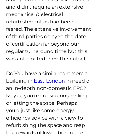
and didn't require an extensive 
mechanical & electrical 
refurbishment as had been 
feared. The extensive involvement 
of third-parties delayed the date 
of certification far beyond our 
regular turnaround time but this 
was anticipated from the outset. 
Do You have a similar commercial 
building in 
East London
 in need of 
an in-depth non-domestic EPC? 
Maybe you're considering selling 
or letting the space. Perhaps 
you'd just like some energy 
efficiency advice with a view to 
refurbishing the space and reap 
the rewards of lower bills in the 