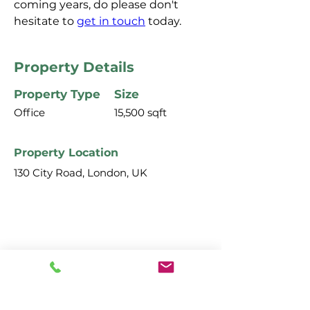
coming years, do please don't 
hesitate to 
get in touch
 today.
Property Details
Property Type
Size
Office
15,500 sqft
Property Location
130 City Road, London, UK