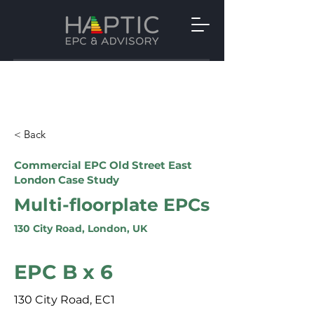
< Back
Commercial EPC Old Street East
London Case Study
Multi-floorplate EPCs
130 City Road, London, UK
EPC B x 6
130 City Road, EC1