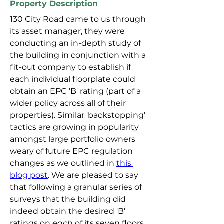
Property Description
130 City Road came to us through 
its asset manager, they were 
conducting an in-depth study of 
the building in conjunction with a 
fit-out company to establish if 
each individual floorplate could 
obtain an EPC 'B' rating (part of a 
wider policy across all of their 
properties). Similar 'backstopping' 
tactics are growing in popularity 
amongst large portfolio owners 
weary of future EPC regulation 
changes as we outlined in 
this 
blog post
. We are pleased to say 
that following a granular series of 
surveys that the building did 
indeed obtain the desired 'B' 
ratings on 
each
 of its seven floors 