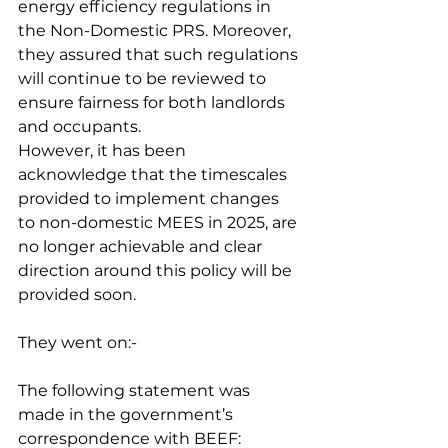
energy efficiency regulations in 
the Non-Domestic PRS. Moreover, 
they assured that such regulations 
will continue to be reviewed to 
ensure fairness for both landlords 
and occupants.
However, it has been 
acknowledge that the timescales 
provided to implement changes 
to non-domestic MEES in 2025, are 
no longer achievable and clear 
direction around this policy will be 
provided soon.
They went on:-
The following statement was 
made in the government’s 
correspondence with BEEF: