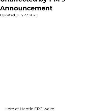
Announcement
Updated:
Jun 27, 2025
Here at Haptic EPC we're 