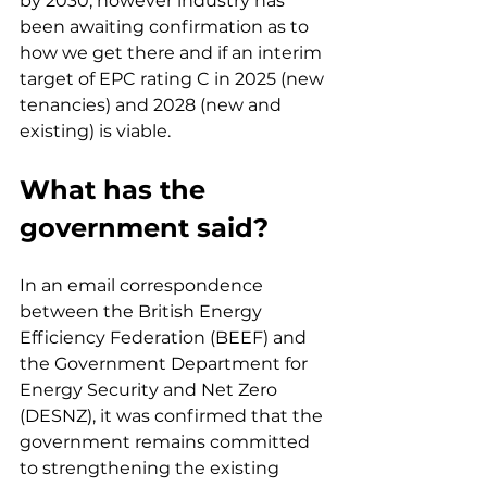
by 2030, however industry has 
been awaiting confirmation as to 
how we get there and if an interim 
target of EPC rating C in 2025 (new 
tenancies) and 2028 (new and 
existing) is viable.
What has the 
government said?
In an email correspondence 
between the British Energy 
Efficiency Federation (BEEF) and 
the Government Department for 
Energy Security and Net Zero 
(DESNZ), it was confirmed that the 
government remains committed 
to strengthening the existing 