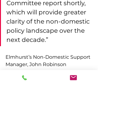
Committee report shortly, 
which will provide greater 
clarity of the non-domestic 
policy landscape over the 
next decade.”
Elmhurst’s Non-Domestic Support 
Manager, John Robinson 
comments:
“Elmhurst is pleased to see 
that the government 
remains steadfast in its 
commitments to energy 
efficiency regulations in 
the non-domestic sector. It 