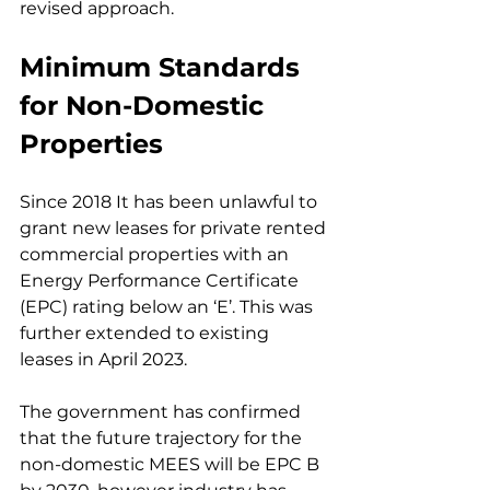
revised approach.
Minimum Standards 
for Non-Domestic 
Properties
Since 2018 It has been unlawful to 
grant new leases for private rented 
commercial properties with an 
Energy Performance Certificate 
(EPC) rating below an ‘E’. This was 
further extended to existing 
leases in April 2023.
The government has confirmed 
that the future trajectory for the 
non-domestic MEES will be EPC B 