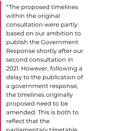
“The proposed timelines 
within the original 
consultation were partly 
based on our ambition to 
publish the Government 
Response shortly after our 
second consultation in 
2021. However, following a 
delay to the publication of 
a government response, 
the timelines originally 
proposed need to be 
amended. This is both to 
reflect that the 
parliamentary timetable 