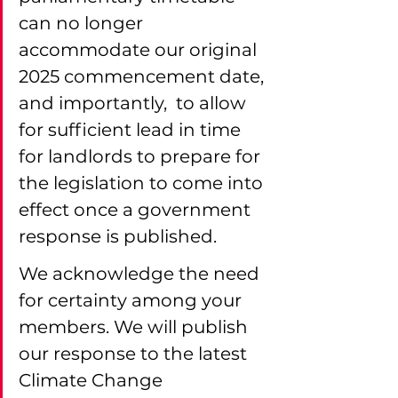
can no longer 
accommodate our original 
2025 commencement date, 
and importantly,  to allow 
for sufficient lead in time 
for landlords to prepare for 
the legislation to come into 
effect once a government 
response is published.
We acknowledge the need 
for certainty among your 
members. We will publish 
our response to the latest 
Climate Change 