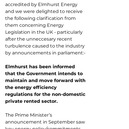
accredited by Elmhurst Energy 
and we were delighted to receive 
the following clarification from 
them concerning Energy 
Legislation in the UK - particularly 
after the unneccesary recent 
turbulence caused to the industry 
by announcements in parliament:-
Elmhurst has been informed 
that the Government intends to 
maintain and move forward with 
the energy efficiency 
regulations for the non-domestic 
private rented sector.
The Prime Minister’s 
announcement in September saw 
key energy policy/commitments 