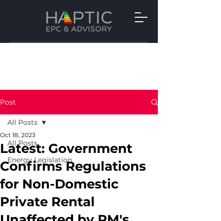
Post
All Posts
Oct 18, 2023
All Posts
Latest: Government
Energy Legislation
Confirms Regulations
for Non-Domestic
Private Rental
Unaffected by PM's