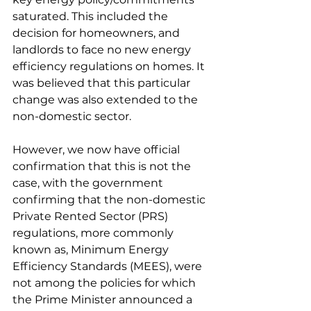
saturated. This included the 
decision for homeowners, and 
landlords to face no new energy 
efficiency regulations on homes. It 
was believed that this particular 
change was also extended to the 
non-domestic sector.
However, we now have official 
confirmation that this is not the 
case, with the government 
confirming that the non-domestic 
Private Rented Sector (PRS) 
regulations, more commonly 
known as, Minimum Energy 
Efficiency Standards (MEES), were 
not among the policies for which 
the Prime Minister announced a 